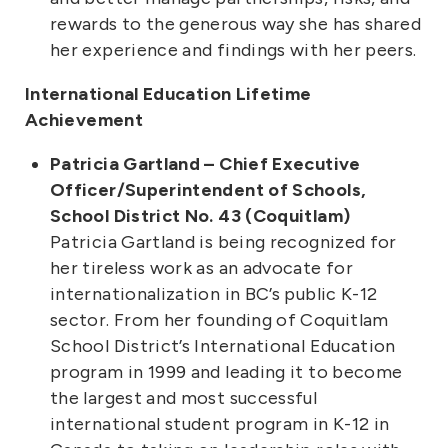
rewards to the generous way she has shared
her experience and findings with her peers.
International Education Lifetime
Achievement
Patricia Gartland – Chief Executive
Officer/Superintendent of Schools,
School District No. 43 (Coquitlam)
Patricia Gartland is being recognized for
her tireless work as an advocate for
internationalization in BC’s public K-12
sector. From her founding of Coquitlam
School District’s International Education
program in 1999 and leading it to become
the largest and most successful
international student program in K-12 in