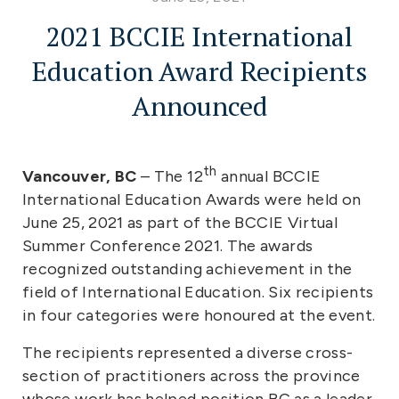
2021 BCCIE International
Education Award Recipients
Announced
th
Vancouver, BC
– The 12
annual BCCIE
International Education Awards were held on
June 25, 2021 as part of the BCCIE Virtual
Summer Conference 2021. The awards
recognized outstanding achievement in the
field of International Education. Six recipients
in four categories were honoured at the event.
The recipients represented a diverse cross-
section of practitioners across the province
whose work has helped position BC as a leader