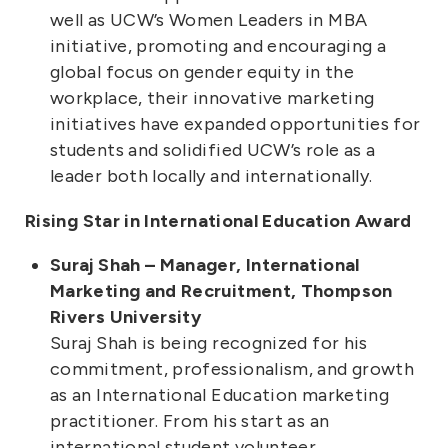
well as UCW’s Women Leaders in MBA
initiative, promoting and encouraging a
global focus on gender equity in the
workplace, their innovative marketing
initiatives have expanded opportunities for
students and solidified UCW’s role as a
leader both locally and internationally.
Rising Star in International Education Award
Suraj Shah – Manager, International
Marketing and Recruitment, Thompson
Rivers University
Suraj Shah is being recognized for his
commitment, professionalism, and growth
as an International Education marketing
practitioner. From his start as an
international student volunteer,