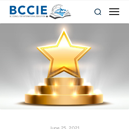
June 25, 2021