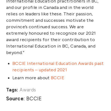
International Education practitioners in BC,
and our profile in Canada and in the world
relies on leaders like these. Their passion,
commitment and successes motivate the
province’s continued success. We are
extremely honoured to recognize our 2021
award recipients for their contribution to
International Education in BC, Canada, and
beyond.”
BCCIE International Education Awards past
recipients – updated 2021
Learn more about
BCCIE
Tags:
Awards
Source
: BCCIE