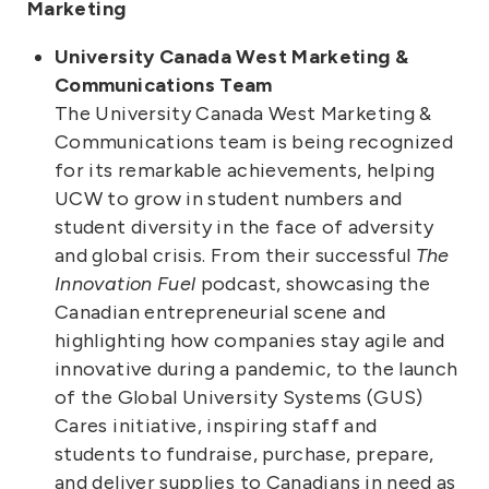
Marketing
University Canada West Marketing &
Communications Team
The University Canada West Marketing &
Communications team is being recognized
for its remarkable achievements, helping
UCW to grow in student numbers and
student diversity in the face of adversity
and global crisis. From their successful
The
Innovation Fuel
podcast, showcasing the
Canadian entrepreneurial scene and
highlighting how companies stay agile and
innovative during a pandemic, to the launch
of the Global University Systems (GUS)
Cares initiative, inspiring staff and
students to fundraise, purchase, prepare,
and deliver supplies to Canadians in need as