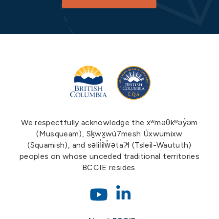
We respectfully acknowledge the xʷməθkʷəy̓əm
(Musqueam), Sḵwx̱wú7mesh Úxwumixw
(Squamish), and səlil̓ilw̓ətaʔɬ (Tsleil-Waututh)
peoples on whose unceded traditional territories
BCCIE resides.