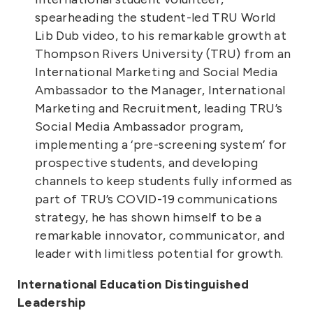
spearheading the student-led TRU World
Lib Dub video, to his remarkable growth at
Thompson Rivers University (TRU) from an
International Marketing and Social Media
Ambassador to the Manager, International
Marketing and Recruitment, leading TRU’s
Social Media Ambassador program,
implementing a ‘pre-screening system’ for
prospective students, and developing
channels to keep students fully informed as
part of TRU’s COVID-19 communications
strategy, he has shown himself to be a
remarkable innovator, communicator, and
leader with limitless potential for growth.
International Education Distinguished
Leadership