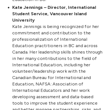
Kate Jennings – Director, International
Student Service, Vancouver Island
University
Kate Jennings is being recognized for her
commitment and contribution to the
professionalization of International
Education practitioners in BC and across
Canada. Her leadership skills shines through
in her many contributions to the field of
International Education, including her
volunteer/leadership work with the
Canadian Bureau for International and
Education, NAFSA: Association of
International Educators and her work
developing assessment and data-based
tools to improve the student experience
and better manage partnerships, risks, and