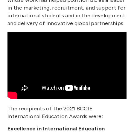
in the marketing, recruitment, and support for
international students and in the development
and delivery of innovative global partnerships.
The recipients of the 2021 BCCIE
International Education Awards were:
Excellence in International Education