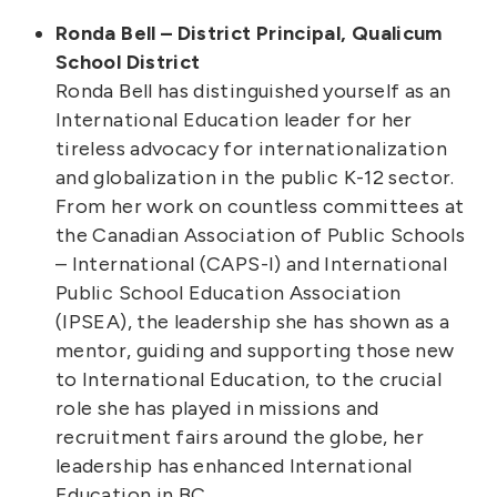
Ronda Bell – District Principal, Qualicum
School District
Ronda Bell has distinguished yourself as an
International Education leader for her
tireless advocacy for internationalization
and globalization in the public K-12 sector.
From her work on countless committees at
the Canadian Association of Public Schools
– International (CAPS-I) and International
Public School Education Association
(IPSEA), the leadership she has shown as a
mentor, guiding and supporting those new
to International Education, to the crucial
role she has played in missions and
recruitment fairs around the globe, her
leadership has enhanced International
Education in BC.