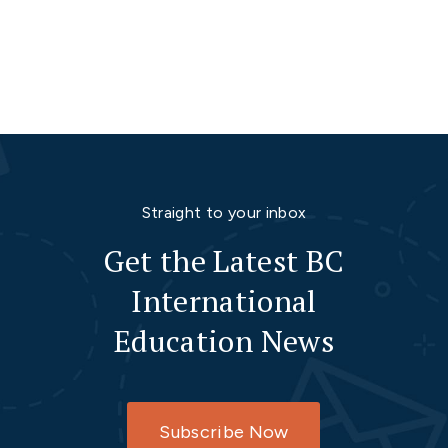
Straight to your inbox
Get the Latest BC
International
Education News
Subscribe Now