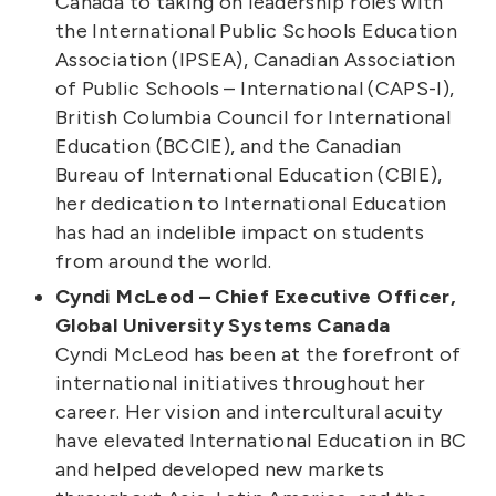
Canada to taking on leadership roles with
the International Public Schools Education
Association (IPSEA), Canadian Association
of Public Schools – International (CAPS-I),
British Columbia Council for International
Education (BCCIE), and the Canadian
Bureau of International Education (CBIE),
her dedication to International Education
has had an indelible impact on students
from around the world.
Cyndi McLeod – Chief Executive Officer,
Global University Systems Canada
Cyndi McLeod has been at the forefront of
international initiatives throughout her
career. Her vision and intercultural acuity
have elevated International Education in BC
and helped developed new markets