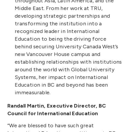
throughout Asia, Latin America, and the
Middle East. From her work at TRU,
developing strategic partnerships and
transforming the institution into a
recognized leader in International
Education to being the driving force
behind securing University Canada West’s
new Vancouver House campus and
establishing relationships with institutions
around the world with Global University
Systems, her impact on International
Education in BC and beyond has been
immeasurable.
Randall Martin, Executive Director, BC
Council for International Education
“We are blessed to have such great