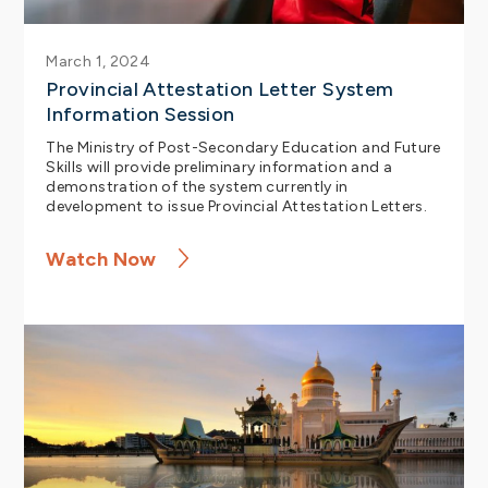
March 1, 2024
Provincial Attestation Letter System
Information Session
The Ministry of Post-Secondary Education and Future
Skills will provide preliminary information and a
demonstration of the system currently in
development to issue Provincial Attestation Letters.
Watch Now