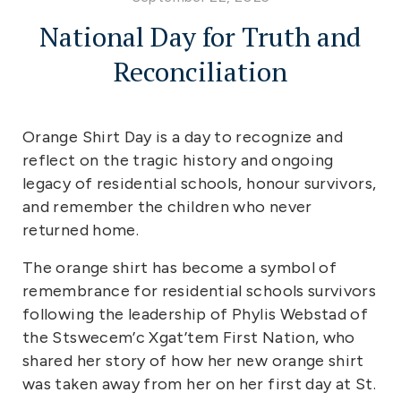
National Day for Truth and
Reconciliation
Orange Shirt Day is a day to recognize and
reflect on the tragic history and ongoing
legacy of residential schools, honour survivors,
and remember the children who never
returned home.
The orange shirt has become a symbol of
remembrance for residential schools survivors
following the leadership of Phylis Webstad of
the Stswecem’c Xgat’tem First Nation, who
shared her story of how her new orange shirt
was taken away from her on her first day at St.