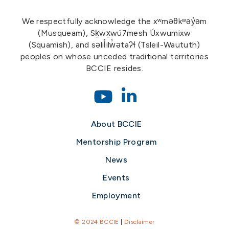
We respectfully acknowledge the xʷməθkʷəy̓əm
(Musqueam), Sḵwx̱wú7mesh Úxwumixw
(Squamish), and səlil̓ilw̓ətaʔɬ (Tsleil-Waututh)
peoples on whose unceded traditional territories
BCCIE resides.
About BCCIE
Mentorship Program
News
Events
Employment
© 2024 BCCIE
|
Disclaimer