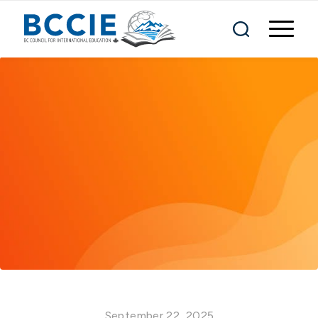
September 22, 2025