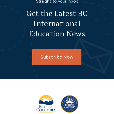
Straight to your inbox
Get the Latest BC
International
Education News
Subscribe Now