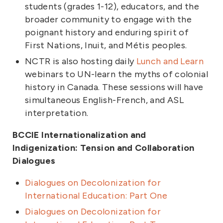
students (grades 1-12), educators, and the
broader community to engage with the
poignant history and enduring spirit of
First Nations, Inuit, and Métis peoples.
NCTR is also hosting daily
Lunch and Learn
webinars to UN-learn the myths of colonial
history in Canada. These sessions will have
simultaneous English-French, and ASL
interpretation.
BCCIE Internationalization and
Indigenization: Tension and Collaboration
Dialogues
Dialogues on Decolonization for
International Education: Part One
Dialogues on Decolonization for