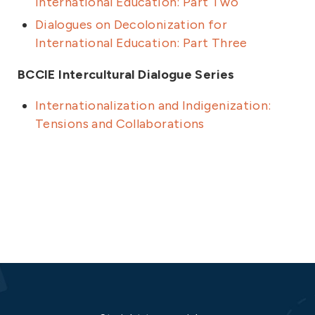
International Education: Part Two
Dialogues on Decolonization for
International Education: Part Three
BCCIE Intercultural Dialogue Series
Internationalization and Indigenization:
Tensions and Collaborations