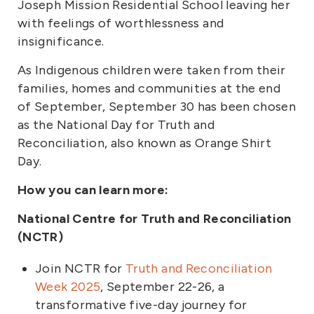
Joseph Mission Residential School leaving her
with feelings of worthlessness and
insignificance.
As Indigenous children were taken from their
families, homes and communities at the end
of September, September 30 has been chosen
as the National Day for Truth and
Reconciliation, also known as Orange Shirt
Day.
How you can learn more:
National Centre for Truth and Reconciliation
(NCTR)
Join NCTR for
Truth and Reconciliation
Week 2025
, September 22-26, a
transformative five-day journey for