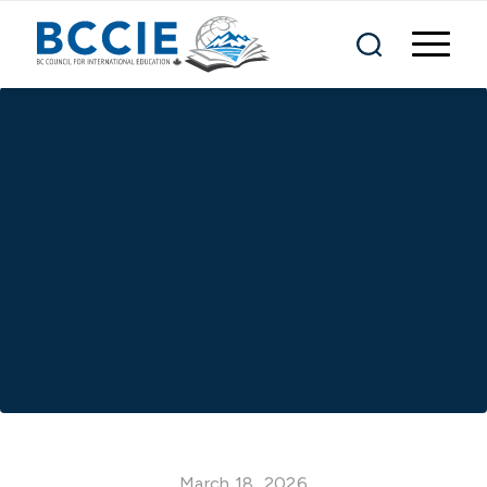
March 18, 2026