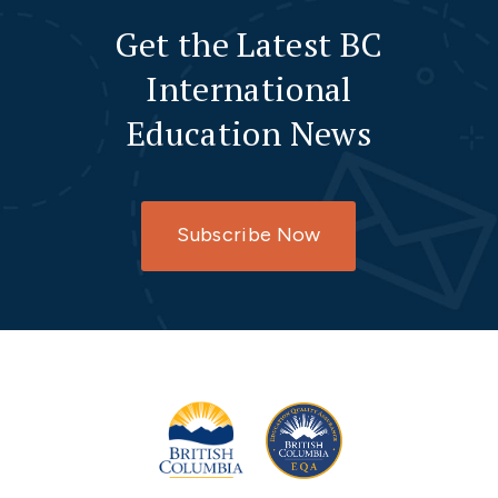
Get the Latest BC
International
Education News
Subscribe Now