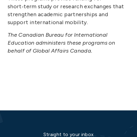
short‑term study or research exchanges that
strengthen academic partnerships and
support international mobility.
The Canadian Bureau for International
Education administers these programs on
behalf of Global Affairs Canada.
Straight to your inbox