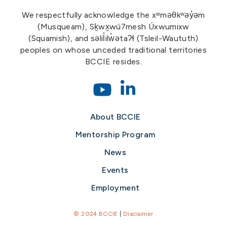
We respectfully acknowledge the xʷməθkʷəy̓əm
(Musqueam), Sḵwx̱wú7mesh Úxwumixw
(Squamish), and səlil̓ilw̓ətaʔɬ (Tsleil-Waututh)
peoples on whose unceded traditional territories
BCCIE resides.
About BCCIE
Mentorship Program
News
Events
Employment
© 2024 BCCIE
|
Disclaimer