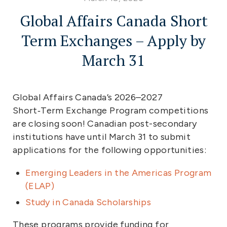
Global Affairs Canada Short
Term Exchanges – Apply by
March 31
Global Affairs Canada’s 2026–2027
Short‑Term Exchange Program competitions
are closing soon! Canadian post-secondary
institutions have until March 31 to submit
applications for the following opportunities:
Emerging Leaders in the Americas Program
(ELAP)
Study in Canada Scholarships
These programs provide funding for