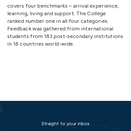
covers four benchmarks – arrival experience,
learning, living and support. The College
ranked number one in all four categories.
Feedback was gathered from international
students from 183 post-secondary institutions
in 18 countries world-wide.
Straight to your inbox