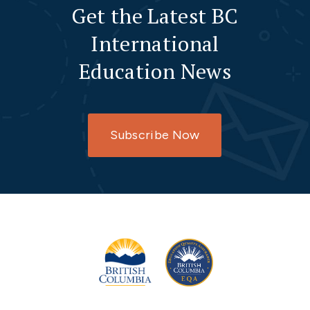
Get the Latest BC
International
Education News
Subscribe Now