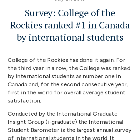
Survey: College of the
Rockies ranked #1 in Canada
by international students
College of the Rockies has done it again. For
the third year in a row, the College was ranked
by international students as number one in
Canada and, for the second consecutive year,
first in the world for overall average student
satisfaction.
Conducted by the International Graduate
Insight Group (i-graduate) the International
Student Barometer is the largest annual survey
of international students in the world. It