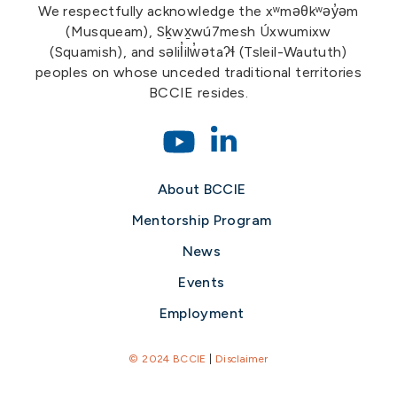
We respectfully acknowledge the xʷməθkʷəy̓əm
(Musqueam), Sḵwx̱wú7mesh Úxwumixw
(Squamish), and səlil̓ilw̓ətaʔɬ (Tsleil-Waututh)
peoples on whose unceded traditional territories
BCCIE resides.
About BCCIE
Mentorship Program
News
Events
Employment
© 2024 BCCIE
|
Disclaimer