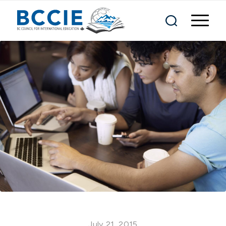
July 21, 2015