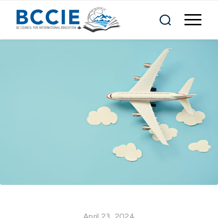
April 23, 2024