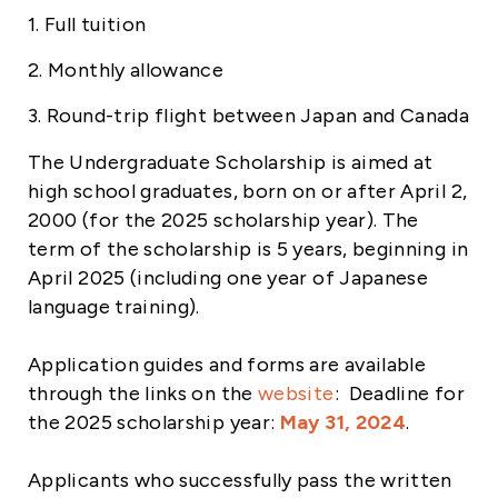
1. Full tuition
2. Monthly allowance
3. Round-trip flight between Japan and Canada
The Undergraduate Scholarship is aimed at
high school graduates, born on or after April 2,
2000 (for the 2025 scholarship year). The
term of the scholarship is 5 years, beginning in
April 2025 (including one year of Japanese
language training).
Application guides and forms are available
through the links on the
website
: Deadline for
the 2025 scholarship year:
May 31, 2024
.
Applicants who successfully pass the written