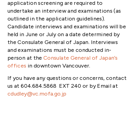
application screening are required to
undertake an interview and examinations (as
outlined in the application guidelines).
Candidate interviews and examinations will be
held in June or July
on a date determined by
the Consulate General of Japan. Interviews
and examinations must be conducted in-
person at the
Consulate General of Japan’s
offices
in downtown Vancouver.
If you have any questions or concerns, contact
us at 604.684.5868 EXT 240 or by Email at
cdudley@vc.mofa.go.jp