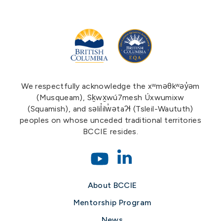
We respectfully acknowledge the xʷməθkʷəy̓əm
(Musqueam), Sḵwx̱wú7mesh Úxwumixw
(Squamish), and səlil̓ilw̓ətaʔɬ (Tsleil-Waututh)
peoples on whose unceded traditional territories
BCCIE resides.
About BCCIE
Mentorship Program
News