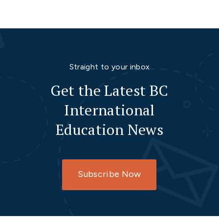
Straight to your inbox
Get the Latest BC
International
Education News
Subscribe Now