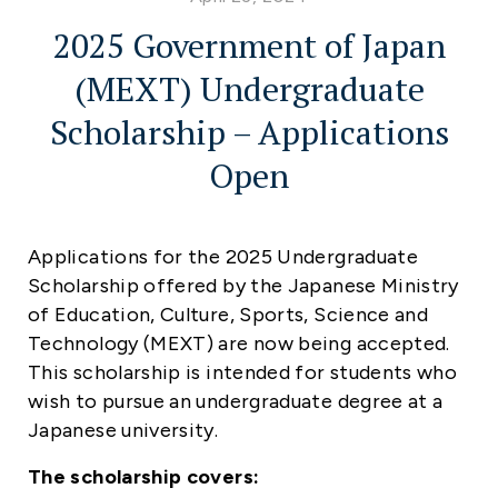
2025 Government of Japan
(MEXT) Undergraduate
Scholarship – Applications
Open
Applications for the
2025 Undergraduate
Scholarship
offered by the Japanese Ministry
of Education, Culture, Sports, Science and
Technology (MEXT) are now being accepted.
This scholarship is intended for students who
wish to pursue an undergraduate degree at a
Japanese university.
The scholarship covers: