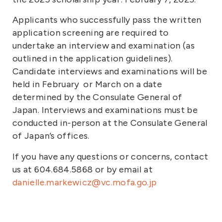
Applicants who successfully pass the written
application screening are required to
undertake an interview and examination (as
outlined in the application guidelines).
Candidate interviews and examinations will be
held in February or March on a date
determined by the Consulate General of
Japan. Interviews and examinations must be
conducted in-person at the Consulate General
of Japan’s offices.
If you have any questions or concerns, contact
us at 604.684.5868 or by email at
danielle.markewicz@vc.mofa.go.jp