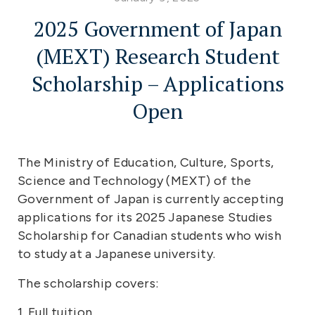
2025 Government of Japan
(MEXT) Research Student
Scholarship – Applications
Open
The Ministry of Education, Culture, Sports,
Science and Technology (MEXT) of the
Government of Japan is currently accepting
applications for its 2025 Japanese Studies
Scholarship for Canadian students who wish
to study at a Japanese university.
The scholarship covers:
1. Full tuition