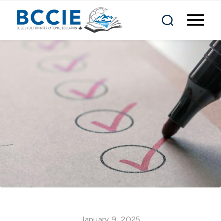
January 9, 2025