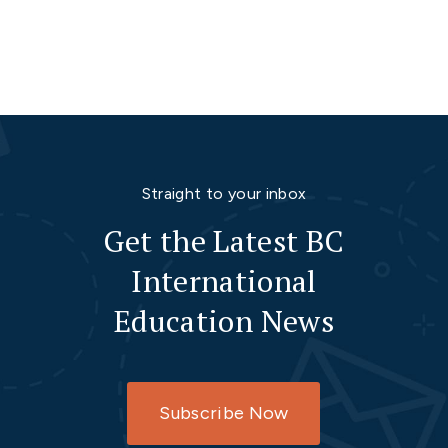
Straight to your inbox
Get the Latest BC
International
Education News
Subscribe Now