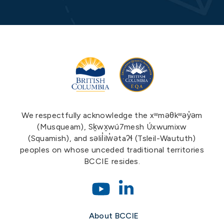
We respectfully acknowledge the xʷməθkʷəy̓əm
(Musqueam), Sḵwx̱wú7mesh Úxwumixw
(Squamish), and səlil̓ilw̓ətaʔɬ (Tsleil-Waututh)
peoples on whose unceded traditional territories
BCCIE resides.
About BCCIE