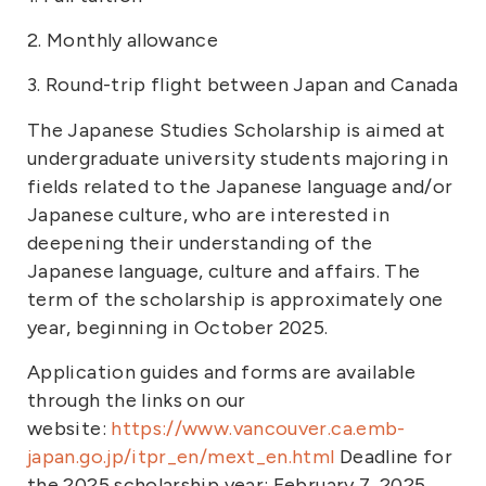
2. Monthly allowance
3. Round-trip flight between Japan and Canada
The Japanese Studies Scholarship is aimed at
undergraduate university students majoring in
fields related to the Japanese language and/or
Japanese culture, who are interested in
deepening their understanding of the
Japanese language, culture and affairs. The
term of the scholarship is approximately one
year, beginning in October 2025.
Application guides and forms are available
through the links on our
website:
https://www.vancouver.ca.emb-
japan.go.jp/itpr_en/mext_en.html
Deadline for
the 2025 scholarship year: February 7, 2025.