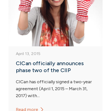
April 13, 2015
CICan officially announces
phase two of the CIIP
CICan has officially signed a two-year
agreement (April 1, 2015 – March 31,
2017) with…
Read more