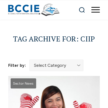
TAG ARCHIVE FOR:
CIIP
Filter by:
Sector News