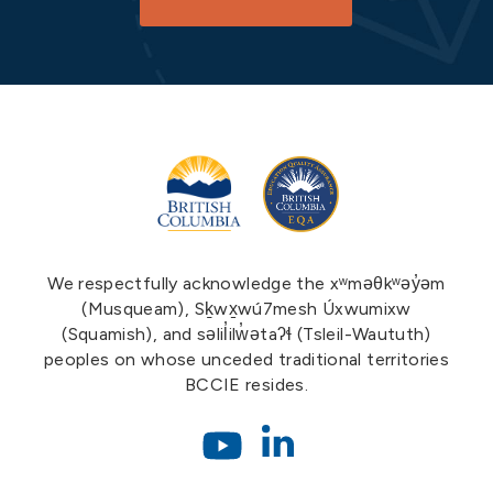
We respectfully acknowledge the xʷməθkʷəy̓əm
(Musqueam), Sḵwx̱wú7mesh Úxwumixw
(Squamish), and səlil̓ilw̓ətaʔɬ (Tsleil-Waututh)
peoples on whose unceded traditional territories
BCCIE resides.