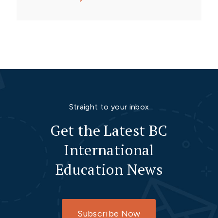
Straight to your inbox
Get the Latest BC
International
Education News
Subscribe Now