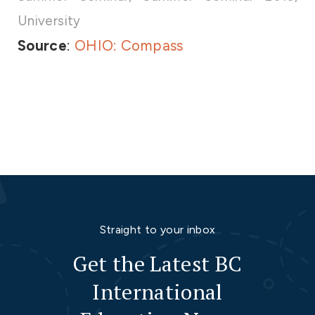
University
Source
:
OHIO: Compass
Straight to your inbox
Get the Latest BC
International