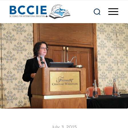
July 3, 2015