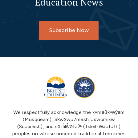
Education News
Subscribe Now
We respectfully acknowledge the xʷməθkʷəy̓əm
(Musqueam), Sḵwx̱wú7mesh Úxwumixw
(Squamish), and səlil̓ilw̓ətaʔɬ (Tsleil-Waututh)
peoples on whose unceded traditional territories