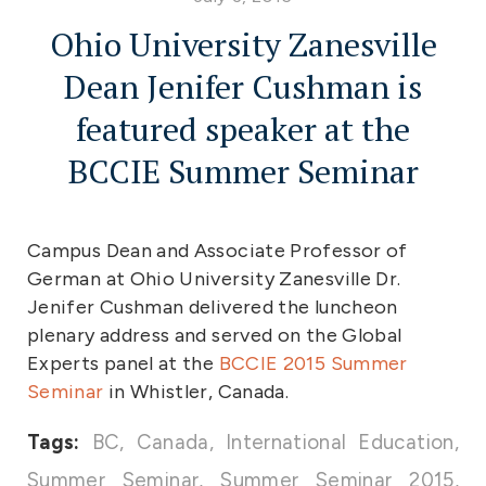
Ohio University Zanesville
Dean Jenifer Cushman is
featured speaker at the
BCCIE Summer Seminar
Campus Dean and Associate Professor of
German at Ohio University Zanesville Dr.
Jenifer Cushman delivered the luncheon
plenary address and served on the Global
Experts panel at the
BCCIE 2015 Summer
Seminar
in Whistler, Canada.
Tags:
BC
,
Canada
,
International Education
,
Summer Seminar
,
Summer Seminar 2015
,