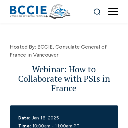
Hosted By:
BCCIE, Consulate General of
France in Vancouver
Webinar: How to
Collaborate with PSIs in
France
Date:
Jan 16, 2025
Time:
10:00am - 11:00am PT