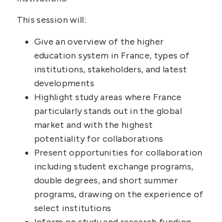
This session will:
Give an overview of the higher
education system in France, types of
institutions, stakeholders, and latest
developments
Highlight study areas where France
particularly stands out in the global
market and with the highest
potentiality for collaborations
Present opportunities for collaboration
including student exchange programs,
double degrees, and short summer
programs, drawing on the experience of
select institutions
Inform on study and research funding