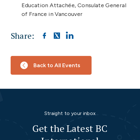
Education Attachée, Consulate General
of France in Vancouver
Share:
Back to All Events
Straight to your inbox
Get the Latest BC