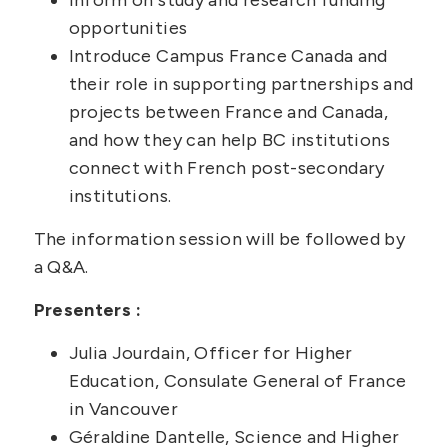
opportunities
Introduce Campus France Canada and
their role in supporting partnerships and
projects between France and Canada,
and how they can help BC institutions
connect with French post-secondary
institutions.
The information session will be followed by
a Q&A.
Presenters :
Julia Jourdain, Officer for Higher
Education, Consulate General of France
in Vancouver
Géraldine Dantelle, Science and Higher