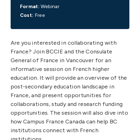
Format:
Webinar
Cost:
Free
Are you interested in collaborating with
France? Join BCCIE and the Consulate
General of France in Vancouver for an
informative session on French higher
education. It will provide an overview of the
post-secondary education landscape in
France, and present opportunities for
collaborations, study and research funding
opportunities. The session will also dive into
how Campus France Canada can help BC
institutions connect with French
institutions.