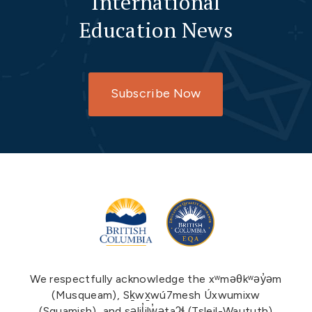
International
Education News
Subscribe Now
We respectfully acknowledge the xʷməθkʷəy̓əm
(Musqueam), Sḵwx̱wú7mesh Úxwumixw
(Squamish), and səlil̓ilw̓ətaʔɬ (Tsleil-Waututh)