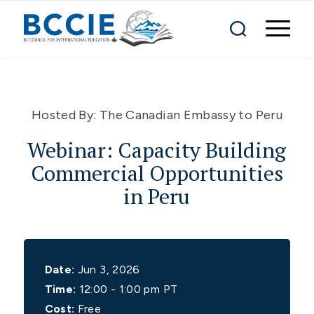
Hosted By:
The Canadian Embassy to Peru
Webinar: Capacity Building
Commercial Opportunities
in Peru
Date:
Jun 3, 2026
Time:
12:00 - 1:00 pm PT
Cost:
Free