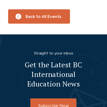
Back to All Events
Straight to your inbox
Get the Latest BC
International
Education News
Subscribe Now