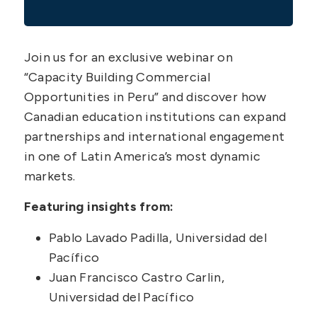
Join us for an exclusive webinar on
“Capacity Building Commercial
Opportunities in Peru” and discover how
Canadian education institutions can expand
partnerships and international engagement
in one of Latin America’s most dynamic
markets.
Featuring insights from:
Pablo Lavado Padilla, Universidad del
Pacífico
Juan Francisco Castro Carlin,
Universidad del Pacífico