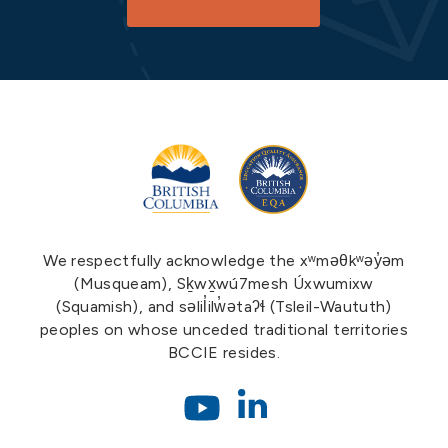
We respectfully acknowledge the xʷməθkʷəy̓əm
(Musqueam), Sḵwx̱wú7mesh Úxwumixw
(Squamish), and səlil̓ilw̓ətaʔɬ (Tsleil-Waututh)
peoples on whose unceded traditional territories
BCCIE resides.