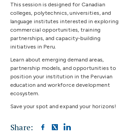
This session is designed for Canadian
colleges, polytechnics, universities, and
language institutes interested in exploring
commercial opportunities, training
partnerships, and capacity-building
initiatives in Peru.
Learn about emerging demand areas,
partnership models, and opportunities to
position your institution in the Peruvian
education and workforce development
ecosystem.
Save your spot and expand your horizons!
Share: