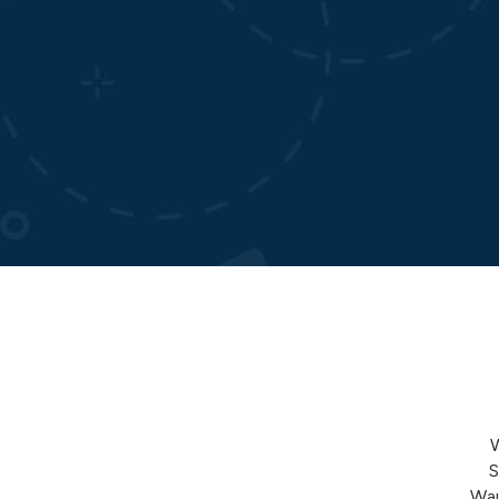
S
Wau