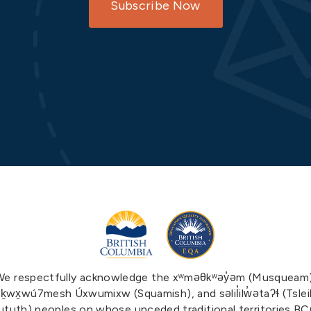
Subscribe Now
We respectfully acknowledge the xʷməθkʷəy̓əm (Musqueam)
ḵwx̱wú7mesh Úxwumixw (Squamish), and səlil̓ilw̓ətaʔɬ (Tslei
tuth) peoples on whose unceded traditional territories B