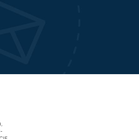
,
l-
CCIE