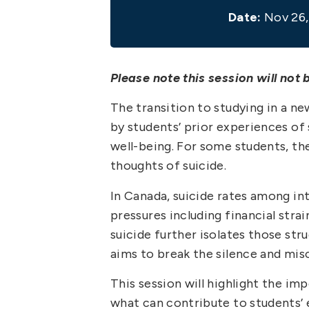
Date:
Nov 26,
Please note this session will not 
The transition to studying in a n
by students’ prior experiences of
well-being. For some students, th
thoughts of suicide.
In Canada, suicide rates among int
pressures including financial stra
suicide further isolates those st
aims to break the silence and mi
This session will highlight the i
what can contribute to students’ e