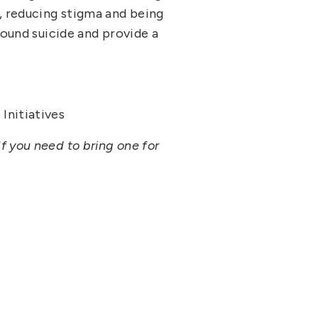
, reducing stigma and being
round suicide and provide a
Initiatives
f you need to bring one for