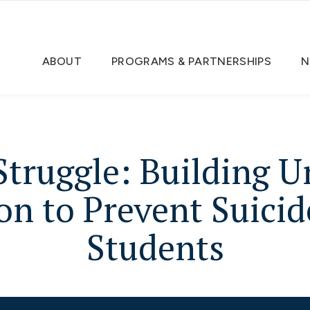
ABOUT
PROGRAMS & PARTNERSHIPS
N
truggle: Building 
on to Prevent Suic
Students