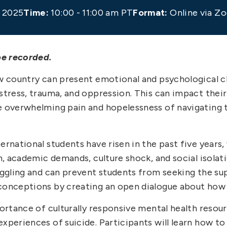
 2025
Time:
10:00 - 11:00 am PT
Format:
Online via Z
be recorded.
ew country can present emotional and psychological 
 stress, trauma, and oppression. This can impact thei
e overwhelming pain and hopelessness of navigating t
ernational students have risen in the past five years,
in, academic demands, culture shock, and social isola
ruggling and can prevent students from seeking the s
sconceptions by creating an open dialogue about how 
mportance of culturally responsive mental health reso
xperiences of suicide. Participants will learn how to