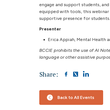
engage and support students, and
equipped with tools, this webinar 
supportive presence for students
Presenter
Erica Appiah, Mental Health a
BCCIE prohibits the use of AI Not
language or other assistive purpo
Share:
Back to All Events