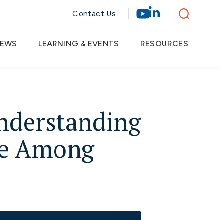
Contact Us
EWS
LEARNING & EVENTS
RESOURCES
Understanding
ide Among