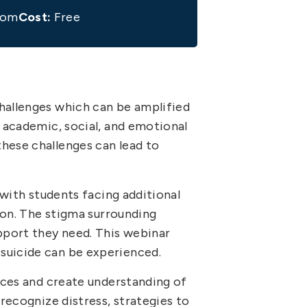
oom
Cost:
Free
challenges which can be amplified
r academic, social, and emotional
hese challenges can lead to
 with students facing additional
tion. The stigma surrounding
upport they need. This webinar
suicide can be experienced.
urces and create understanding of
 recognize distress, strategies to