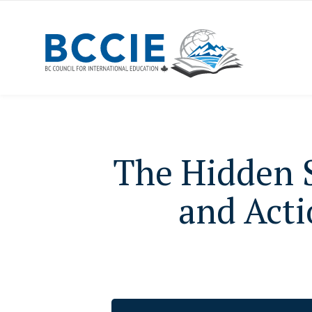
The Hidden S
and Acti