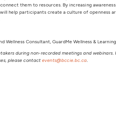
 connect them to resources. By increasing awareness
will help participants create a culture of openness a
.
nd Wellness Consultant, GuardMe Wellness & Learning 
etakers during non-recorded meetings and webinars. I
ses, please contact
events@bccie.bc.ca
.