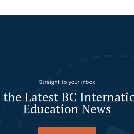
Straight to your inbox
 the Latest BC Internati
Education News