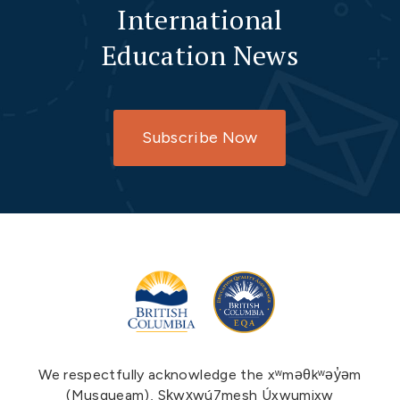
International
Education News
Subscribe Now
We respectfully acknowledge the xʷməθkʷəy̓əm
(Musqueam), Sḵwx̱wú7mesh Úxwumixw