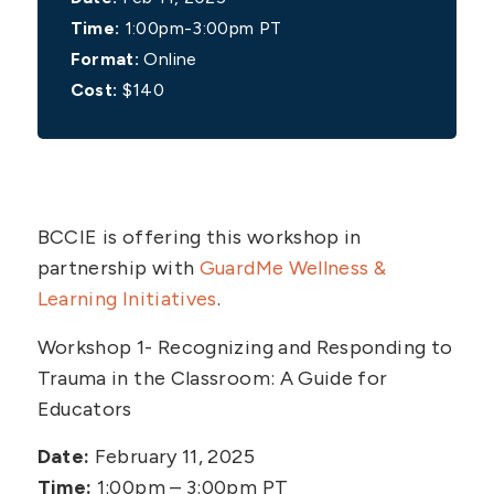
Time:
1:00pm-3:00pm PT
Format:
Online
Cost:
$140
BCCIE is offering this workshop in
partnership with
GuardMe Wellness &
Learning Initiatives
.
Workshop 1- Recognizing and Responding to
Trauma in the Classroom: A Guide for
Educators
Date:
February 11, 2025
Time:
1:00pm – 3:00pm PT