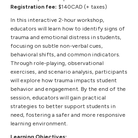
Registration fee:
$140CAD (+ taxes)
In this interactive 2-hour workshop,
educators will learn how to identify signs of
trauma and emotional distress in students,
focusing on subtle non-verbal cues,
behavioral shifts, and common indicators.
Through role-playing, observational
exercises, and scenario analysis, participants
will explore how trauma impacts student
behavior and engagement. By the end of the
session, educators will gain practical
strategies to better support students in
need, fostering a safer and more responsive
learning environment.
Learning Objectives: