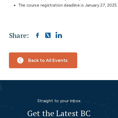
The course registration deadline is January 27, 2025.
Share:
Back to All Events
Straight to your inbox
Get the Latest BC