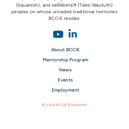
(Squamish), and səlil̓ilw̓ətaʔɬ (Tsleil-Waututh)
peoples on whose unceded traditional territories
BCCIE resides.
About BCCIE
Mentorship Program
News
Events
Employment
© 2024 BCCIE
|
Disclaimer