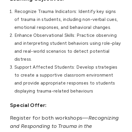
Recognize Trauma Indicators: Identify key signs
of trauma in students, including non-verbal cues,
emotional responses, and behavioral changes.
Enhance Observational Skills: Practice observing
and interpreting student behaviors using role-play
and real-world scenarios to detect potential
distress.
Support Affected Students: Develop strategies
to create a supportive classroom environment
and provide appropriate responses to students
displaying trauma-related behaviours
Special Offer:
Register for both workshops—
Recognizing
and Responding to Trauma in the