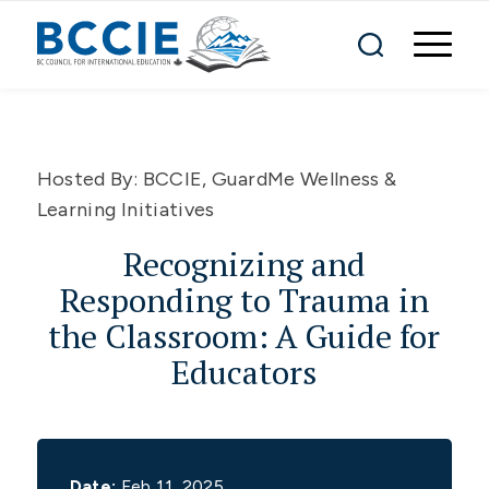
Hosted By:
BCCIE, GuardMe Wellness &
Learning Initiatives
Recognizing and
Responding to Trauma in
the Classroom: A Guide for
Educators
Date:
Feb 11, 2025