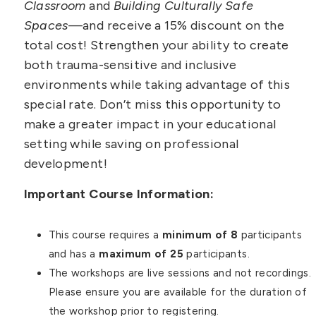
Classroom
and
Building Culturally Safe
Spaces
—and receive a 15% discount on the
total cost! Strengthen your ability to create
both trauma-sensitive and inclusive
environments while taking advantage of this
special rate. Don’t miss this opportunity to
make a greater impact in your educational
setting while saving on professional
development!
Important Course Information:
This course requires a
minimum of 8
participants
and has a
maximum of 25
participants.
The workshops are live sessions and not recordings.
Please ensure you are available for the duration of
the workshop prior to registering.