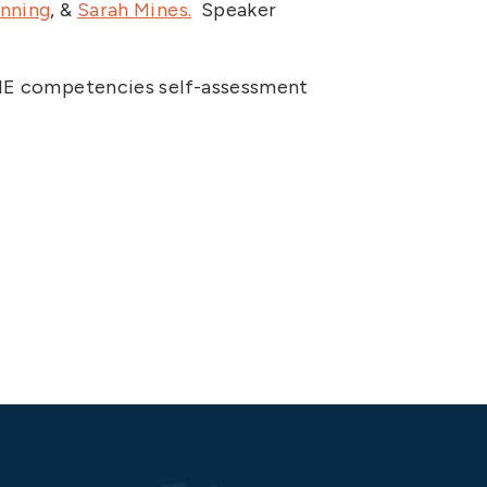
anning
, &
Sarah Mines.
Speaker
DI IE competencies self-assessment