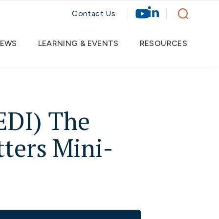
Contact Us
EWS
LEARNING & EVENTS
RESOURCES
EDI) The
ters Mini-