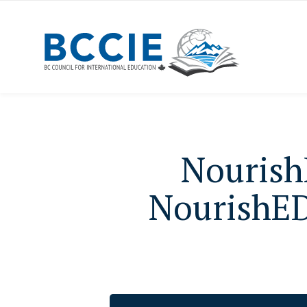
Nourish
NourishED