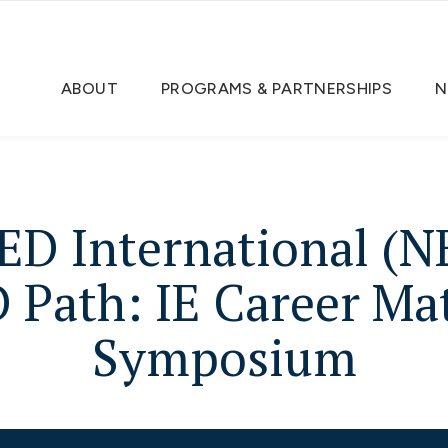
ABOUT
PROGRAMS & PARTNERSHIPS
N
ED International (N
 Path: IE Career Mat
Symposium