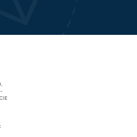
,
l-
CCIE
t