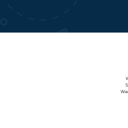
S
Wau