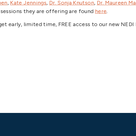
oen
,
Kate Jennings
,
Dr. Sonja Knutson
,
Dr. Maureen M
 sessions they are offering are found
here
.
l get early, limited time, FREE access to our new NE