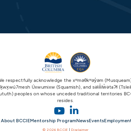
We respectfully acknowledge the xʷməθkʷəy̓əm (Musqueam)
ḵwx̱wú7mesh Úxwumixw (Squamish), and səlil̓ilw̓ətaʔɬ (Tslei
tuth) peoples on whose unceded traditional territories B
resides.
About BCCIE
Mentorship Program
News
Events
Employmen
© 2024 BCCIE
|
Disclaimer