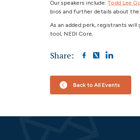
Our speakers include:
Todd Lee G
bios and further details about the
As an added perk, registrants wil
tool, NEDI Core.
Share:
Back to All Events