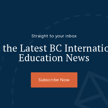
Straight to your inbox
 the Latest BC Internati
Education News
Subscribe Now