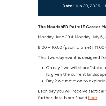
Date:
Jun 29, 2026 - J
The NourishED Path: IE Career 
Monday June 29 & Monday July 6,
8:00 – 10:00 (pacific time) | 11:00
This two-day event is designed for
On day 1 we will share “state
IE given the current landscape
Day 2 we move on to explorin
Each day you will receive tactical
further details are found
here
.