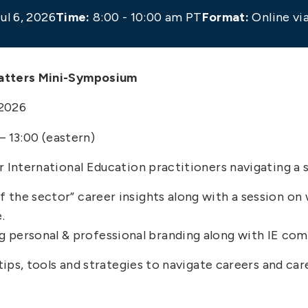
ul 6, 2026
Time:
8:00 - 10:00 am PT
Format:
Online v
Matters Mini-Symposium
 2026
 – 13:00 (eastern)
 International Education practitioners navigating a s
 of the sector” career insights along with a session 
.
g personal & professional branding along with IE co
 tips, tools and strategies to navigate careers and ca