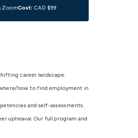
ia Zoom
Cost:
CAD $99
hifting career landscape.
on where/how to find employment in
mpetencies and self-assessments.
reer upheaval. Our full program and