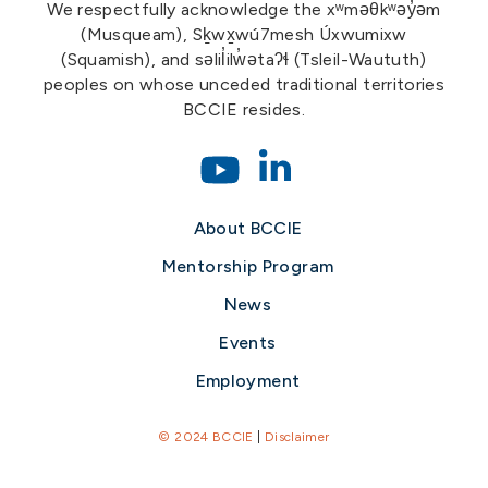
We respectfully acknowledge the xʷməθkʷəy̓əm
(Musqueam), Sḵwx̱wú7mesh Úxwumixw
(Squamish), and səlil̓ilw̓ətaʔɬ (Tsleil-Waututh)
peoples on whose unceded traditional territories
BCCIE resides.
About BCCIE
Mentorship Program
News
Events
Employment
© 2024 BCCIE
|
Disclaimer