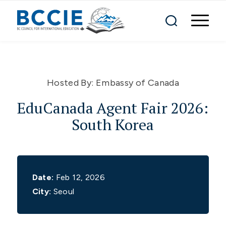
Hosted By:
Embassy of Canada
EduCanada Agent Fair 2026:
South Korea
Date:
Feb 12, 2026
City:
Seoul