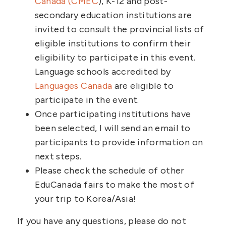
Canada (CMEC
), K-12 and post-
secondary education institutions are
invited to consult the provincial lists of
eligible institutions to confirm their
eligibility to participate in this event.
Language schools accredited by
Languages Canada
are eligible to
participate in the event.
Once participating institutions have
been selected, I will send an email to
participants to provide information on
next steps.
Please check the schedule of other
EduCanada fairs to make the most of
your trip to Korea/Asia!
If you have any questions, please do not