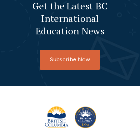
Get the Latest BC
International
Education News
Subscribe Now