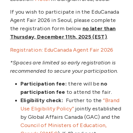
If you wish to participate in the EduCanada
Agent Fair 2026 in Seoul, please complete
the registration form below
no later than
Thursday, December 11th, 2025 (EST)
.
Registration: EduCanada Agent Fair 2026
*Spaces are limited so early registration is
recommended to secure your participation
.
Participation fee:
there will be
no
participation fee
to attend the fair.
Eligibility check:
Further to the
“Brand
Use Eligibility Policy”
jointly established
by Global Affairs Canada (GAC) and the
Council of Ministers of Education,