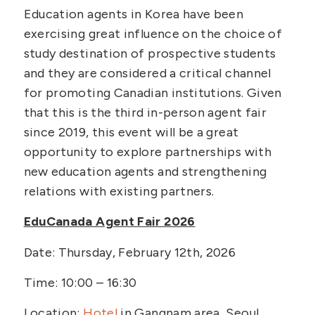
Education agents in Korea have been
exercising great influence on the choice of
study destination of prospective students
and they are considered a critical channel
for promoting Canadian institutions. Given
that this is the third in-person agent fair
since 2019, this event will be a great
opportunity to explore partnerships with
new education agents and strengthening
relations with existing partners.
EduCanada Agent Fair 2026
Date: Thursday, February 12th, 2026
Time: 10:00 – 16:30
Location:
Hotel
in Gangnam area, Seoul