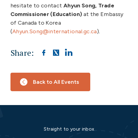
hesitate to contact
Ahyun Song, Trade
Commissioner (Education)
at the Embassy
of Canada to Korea
(
Ahyun.Song@international.gc.ca
).
Share:
Back to All Events
Straight to your inbox