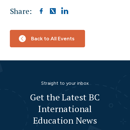
Share:
Back to All Events
Straight to your inbox
Get the Latest BC
International
Education News