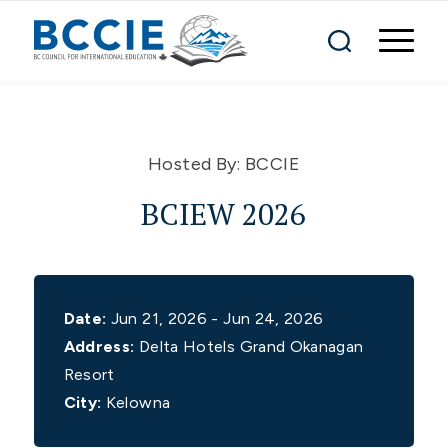
Hosted By:
BCCIE
BCIEW 2026
Date:
Jun 21, 2026 - Jun 24, 2026
Address:
Delta Hotels Grand Okanagan
Resort
City:
Kelowna