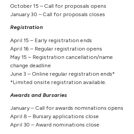
October 15 – Call for proposals opens
January 30 – Call for proposals closes
Registration
April 15 – Early registration ends
April 16 – Regular registration opens
May 15
– Registration cancellation/name
change deadline
June 3 – Online regular registration ends*
*Limited onsite registration available.
Awards and Bursaries
January – Call for awards nominations opens
April 8 – Bursary applications close
April 30
– Award nominations close