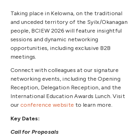
Taking place in Kelowna, on the traditional
and unceded territory of the Syilx/Okanagan
people, BCIEW 2026 will feature insightful
sessions and dynamic networking
opportunities, including exclusive B2B
meetings.
Connect with colleagues at our signature
networking events, including the Opening
Reception, Delegation Reception, and the
International Education Awards Lunch. Visit
our
conference website
to learn more.
Key Dates:
Call for Proposals