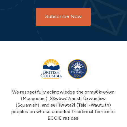
Subscribe Now
We respectfully acknowledge the xʷməθkʷəy̓əm
(Musqueam), Sḵwx̱wú7mesh Úxwumixw
(Squamish), and səlil̓ilw̓ətaʔɬ (Tsleil-Waututh)
peoples on whose unceded traditional territories
BCCIE resides.